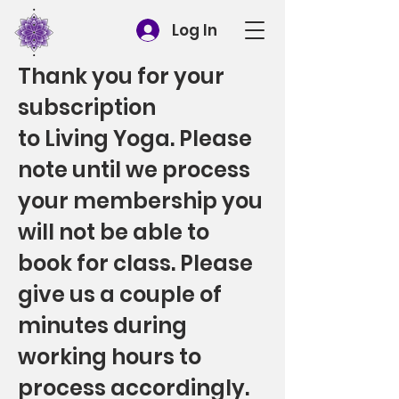
Log In
Thank you for your
subscription
to Living Yoga. Please
note until we process
your membership you
will not be able to
book for class. Please
give us a couple of
minutes during
working hours to
process accordingly.