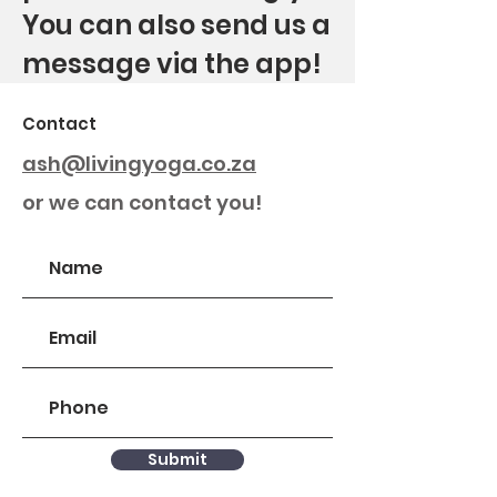
You can also send us a
message via the app!
Contact
ash@livingyoga.co.za
or we can contact you!
Submit