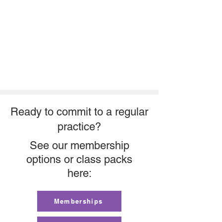
Ready to commit to a regular
practice?
See our membership
options or class packs
here:
Memberships