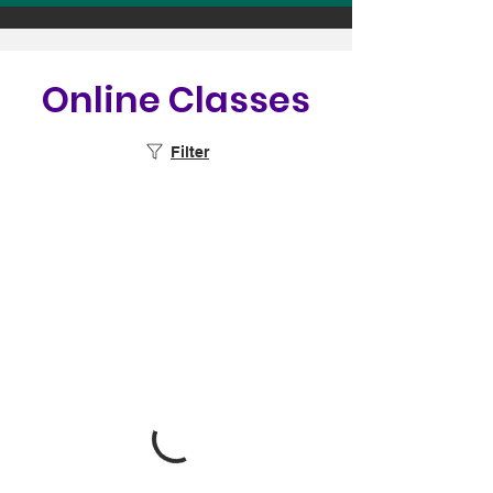
Online Classes
Filter