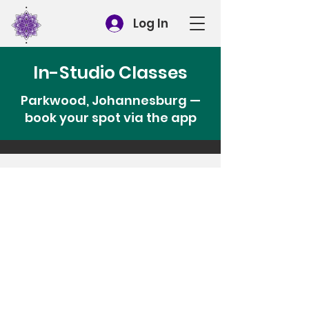
Log In
In-Studio Classes
Parkwood, Johannesburg —
book your spot via the app