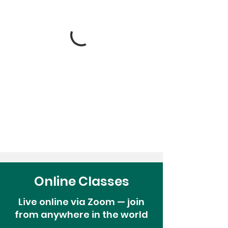
Online Classes
Live online via Zoom — join
from anywhere in the world