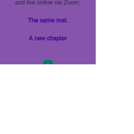
and live online via Zoom.
The same mat.
A new chapter
Join us via our APP - Download NOW!
Already have the APP?
Use access code
LIVINGYOGA
.
View our full schedule, purchase a pass,
join our community and stay up to date.