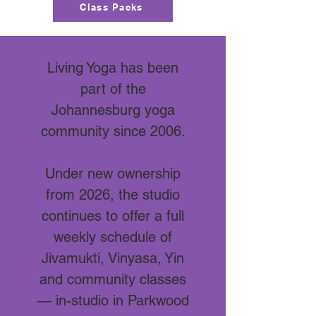
Class Packs
Living Yoga has been
part of the
Johannesburg yoga
community since 2006.
Under new ownership
from 2026, the studio
continues to offer a full
weekly schedule of
Jivamukti, Vinyasa, Yin
and community classes
— in-studio in Parkwood