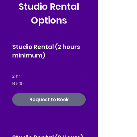
Studio Rental
Options
Studio Rental (2 hours
minimum)
2 hr
500
R 500
South
African
rand
Request to Book