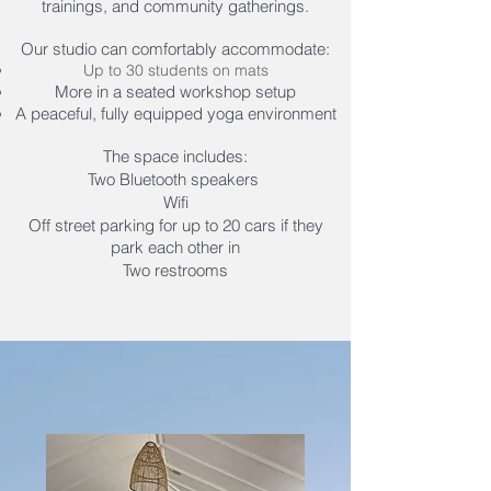
trainings, and community gatherings.
Our studio can comfortably accommodate:
Up to 30 students on mats
More in a seated workshop setup
A peaceful, fully equipped yoga environment
The space includes:
Two Bluetooth speakers
Wifi
Off street parking for up to 20 cars if they
park each other in
Two restrooms