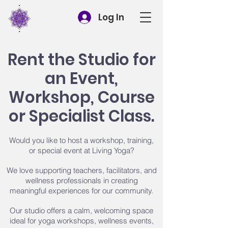
Log In
Rent the Studio for
an Event,
Workshop, Course
or Specialist Class.
Would you like to host a workshop, training,
or special event at Living Yoga?
We love supporting teachers, facilitators, and
wellness professionals in creating
meaningful experiences for our community.
Our studio offers a calm, welcoming space
ideal for yoga workshops, wellness events,