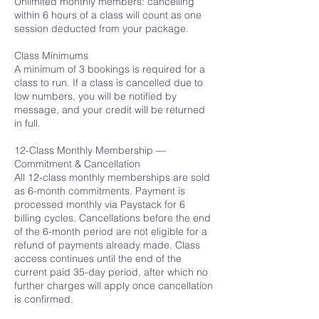
Unlimited monthly members: cancelling
within 6 hours of a class will count as one
session deducted from your package.
Class Minimums
A minimum of 3 bookings is required for a
class to run. If a class is cancelled due to
low numbers, you will be notified by
message, and your credit will be returned
in full.
12-Class Monthly Membership —
Commitment & Cancellation
All 12-class monthly memberships are sold
as 6-month commitments. Payment is
processed monthly via Paystack for 6
billing cycles. Cancellations before the end
of the 6-month period are not eligible for a
refund of payments already made. Class
access continues until the end of the
current paid 35-day period, after which no
further charges will apply once cancellation
is confirmed.