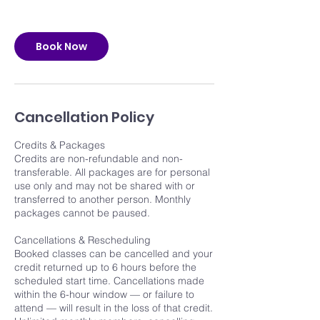
Book Now
Cancellation Policy
Credits & Packages
Credits are non-refundable and non-
transferable. All packages are for personal
use only and may not be shared with or
transferred to another person. Monthly
packages cannot be paused.
Cancellations & Rescheduling
Booked classes can be cancelled and your
credit returned up to 6 hours before the
scheduled start time. Cancellations made
within the 6-hour window — or failure to
attend — will result in the loss of that credit.