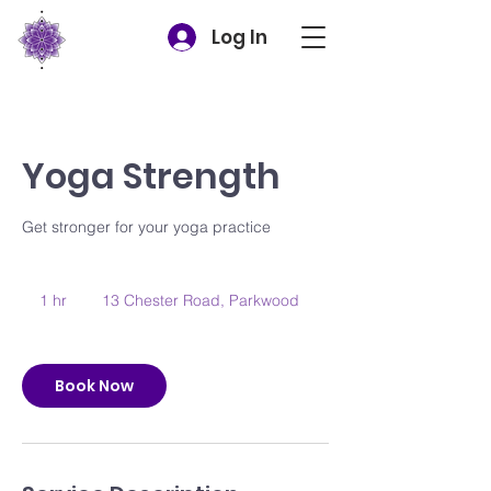
Log In
Yoga Strength
Get stronger for your yoga practice
1 hr
1
13 Chester Road, Parkwood
h
Book Now