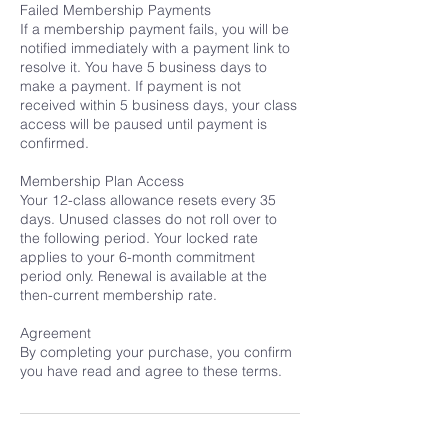
Failed Membership Payments
If a membership payment fails, you will be
notified immediately with a payment link to
resolve it. You have 5 business days to
make a payment. If payment is not
received within 5 business days, your class
access will be paused until payment is
confirmed.
Membership Plan Access
Your 12-class allowance resets every 35
days. Unused classes do not roll over to
the following period. Your locked rate
applies to your 6-month commitment
period only. Renewal is available at the
then-current membership rate.
Agreement
By completing your purchase, you confirm
you have read and agree to these terms.