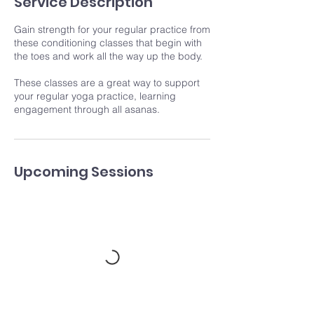
Service Description
Gain strength for your regular practice from
these conditioning classes that begin with
the toes and work all the way up the body.
These classes are a great way to support
your regular yoga practice, learning
engagement through all asanas.
Upcoming Sessions