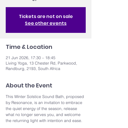
Tickets are not on sale
See other events
Time & Location
21 Jun 2026, 17:30 – 18:45
Living Yoga, 13 Chester Rd, Parkwood,
Randburg, 2193, South Africa
About the Event
This Winter Solstice Sound Bath, proposed 
by Resonance, is an invitation to embrace 
the quiet energy of the season, release 
what no longer serves you, and welcome 
the returning light with intention and ease.