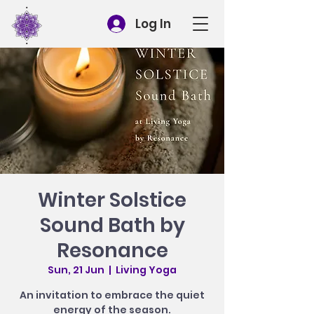
Log In
Winter Solstice
Sound Bath by
Resonance
Sun, 21 Jun
  |  
Living Yoga
An invitation to embrace the quiet
energy of the season.