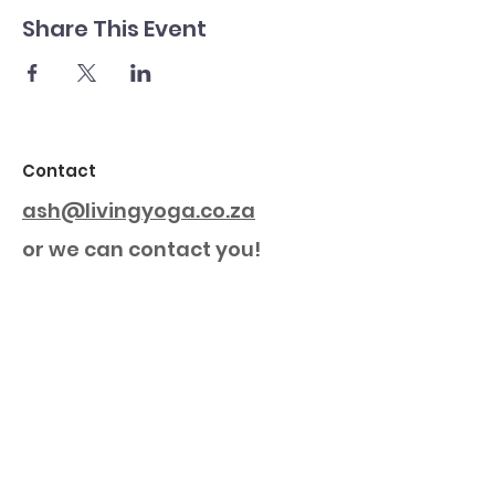
Share This Event
Contact
ash@livingyoga.co.za
or we can contact you!