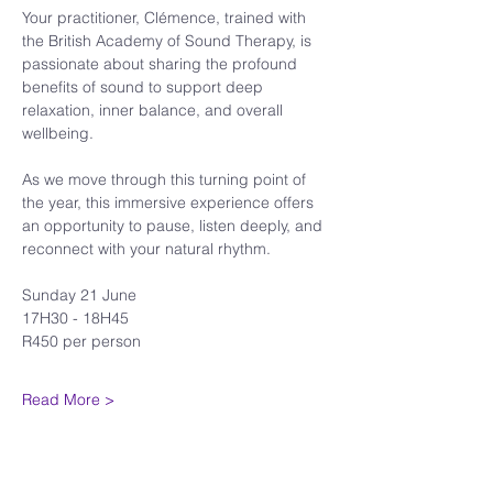
Your practitioner, Clémence, trained with 
the British Academy of Sound Therapy, is 
passionate about sharing the profound 
benefits of sound to support deep 
relaxation, inner balance, and overall 
wellbeing.
As we move through this turning point of 
the year, this immersive experience offers 
an opportunity to pause, listen deeply, and 
reconnect with your natural rhythm.
Sunday 21 June
17H30 - 18H45
R450 per person
Read More >